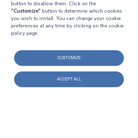
button to disallow them. Click on the
+34976301113
"Customize"
button to determine which cookies
you wish to install. You can change your cookie
Learn more
Directions
Contact
preferences at any time by clicking on the cookie
policy page
See more
CUSTOMIZE
All our locations
ACCEPT ALL
By region
By department