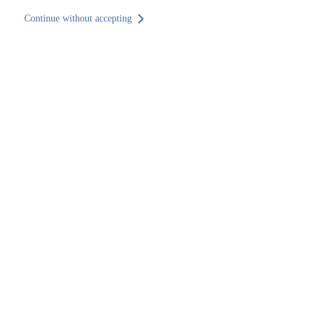
Continue without accepting
Back to site
EN
Home
Find an office
Aragón
Zaragoza
Zaragoza
Find an office