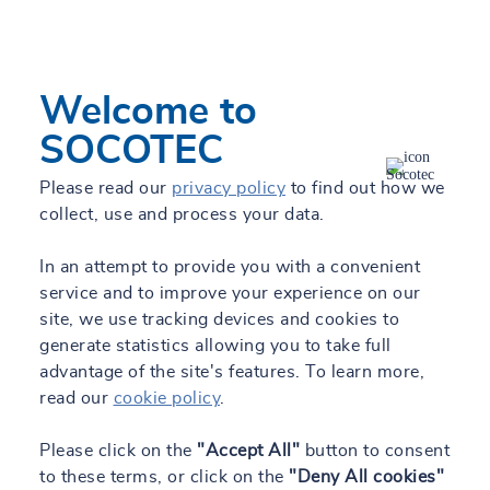
Welcome to
Locate me
Filters
SOCOTEC
Please read our
privacy policy
to find out how we
collect, use and process your data.
All our locations
In an attempt to provide you with a convenient
service and to improve your experience on our
List
Map
site, we use tracking devices and cookies to
generate statistics allowing you to take full
advantage of the site's features. To learn more,
read our
cookie policy
.
SOCOTEC Zaragoza
Please click on the
"Accept All"
button to consent
Open
Closes at 6:00 PM
to these terms, or click on the
"Deny All cookies"
Calle Coso 31, 7ª Planta, 50003 Zaragoza